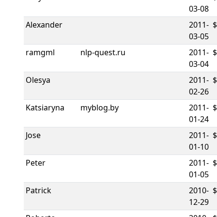
03-08
Alexander
2011-
03-05
ramgml
nlp-quest.ru
2011-
$
03-04
Olesya
2011-
02-26
Katsiaryna
myblog.by
2011-
01-24
Jose
2011-
01-10
Peter
2011-
01-05
Patrick
2010-
12-29