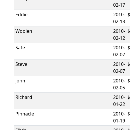
02-17
Eddie
2010-
02-13
Woolen
2010-
02-12
Safe
2010-
02-07
Steve
2010-
02-07
John
2010-
02-05
Richard
2010-
01-22
Pinnacle
2010-
01-19