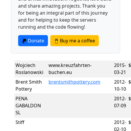
and share amazing projects. Thank you
for being an integral part of this journey
and for helping to keep the servers
running and the code flowing!
Donate
Buy me a coffee
Wojciech
www.kreuzfahrten-
2015-
Roslanowski
buchen.eu
03-21
Brent Smith
brentsmithpottery.com
2012-
Pottery
10-10
PENA
2012-
GABALDON
07-09
SL
Stiff
2012-
02-10