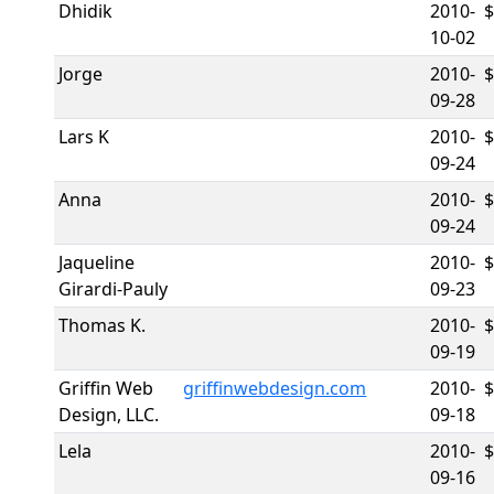
Dhidik
2010-
10-02
Jorge
2010-
09-28
Lars K
2010-
09-24
Anna
2010-
09-24
Jaqueline
2010-
Girardi-Pauly
09-23
Thomas K.
2010-
09-19
Griffin Web
griffinwebdesign.com
2010-
Design, LLC.
09-18
Lela
2010-
09-16