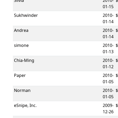
Silvia
2010-
01-15
Sukhwinder
2010-
01-14
Andrea
2010-
01-14
simone
2010-
01-13
Chia-Ming
2010-
01-12
Paper
2010-
$
01-05
Norman
2010-
01-05
eSnipe, Inc.
2009-
12-26