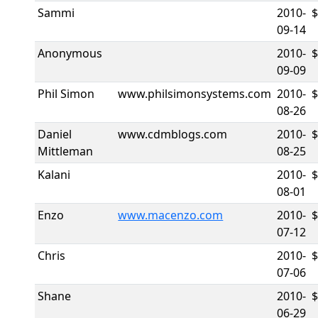
Sammi
2010-
$
09-14
Anonymous
2010-
09-09
Phil Simon
www.philsimonsystems.com
2010-
08-26
Daniel
www.cdmblogs.com
2010-
Mittleman
08-25
Kalani
2010-
08-01
Enzo
www.macenzo.com
2010-
07-12
Chris
2010-
07-06
Shane
2010-
$
06-29