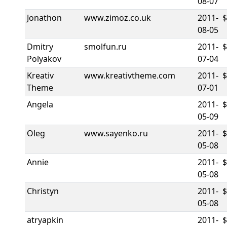
08-07
Jonathon
www.zimoz.co.uk
2011-
08-05
Dmitry
smolfun.ru
2011-
Polyakov
07-04
Kreativ
www.kreativtheme.com
2011-
Theme
07-01
Angela
2011-
05-09
Oleg
www.sayenko.ru
2011-
05-08
Annie
2011-
05-08
Christyn
2011-
$
05-08
atryapkin
2011-