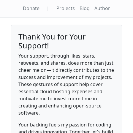
Donate
|
Projects
Blog
Author
Thank You for Your
Support!
Your support, through likes, stars,
retweets, and shares, does more than just
cheer me on—it directly contributes to the
success and improvement of my projects.
These gestures of support help cover
essential cloud hosting expenses and
motivate me to invest more time in
creating and enhancing open-source
software.
Your backing fuels my passion for coding
and drives innovation. Together, let's build