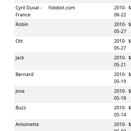
Cyril Duval -
folidiot.com
2010-
France
06-22
Robin
2010-
05-27
Ott
2010-
$
05-27
Jack
2010-
05-21
Bernard
2010-
05-19
Jose
2010-
05-18
Buzz
2010-
05-14
Antoinette
2010-