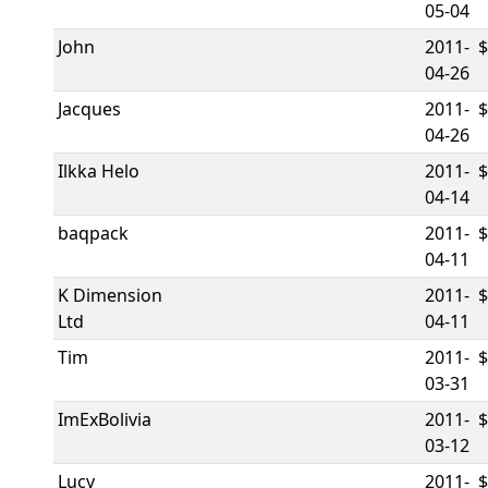
05-04
John
2011-
04-26
Jacques
2011-
04-26
Ilkka Helo
2011-
04-14
baqpack
2011-
04-11
K Dimension
2011-
Ltd
04-11
Tim
2011-
03-31
ImExBolivia
2011-
03-12
Lucy
2011-