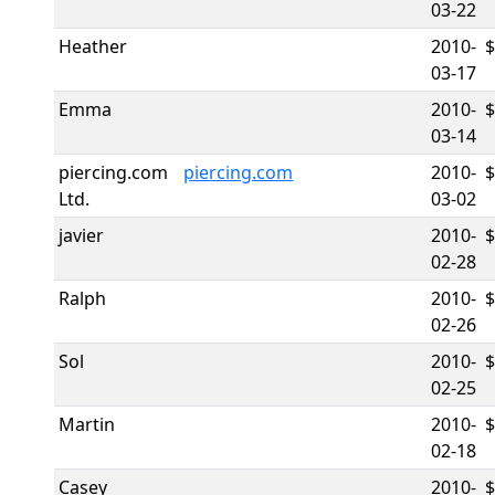
03-22
Heather
2010-
$
03-17
Emma
2010-
03-14
piercing.com
piercing.com
2010-
Ltd.
03-02
javier
2010-
02-28
Ralph
2010-
02-26
Sol
2010-
02-25
Martin
2010-
02-18
Casey
2010-