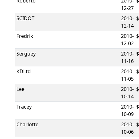
Roberto
2010-
12-27
SCIDOT
2010-
12-14
Fredrik
2010-
12-02
Serguey
2010-
11-16
KDLtd
2010-
11-05
Lee
2010-
10-14
Tracey
2010-
10-09
Charlotte
2010-
10-06