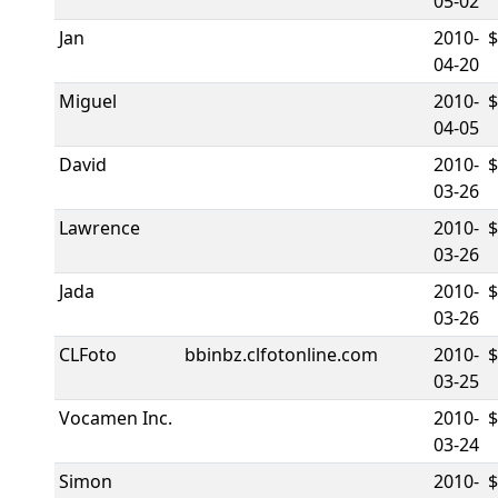
05-02
Jan
2010-
$
04-20
Miguel
2010-
04-05
David
2010-
$
03-26
Lawrence
2010-
03-26
Jada
2010-
03-26
CLFoto
bbinbz.clfotonline.com
2010-
03-25
Vocamen Inc.
2010-
03-24
Simon
2010-