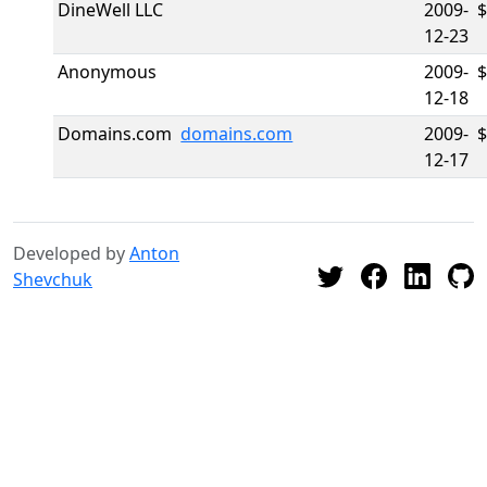
DineWell LLC
2009-
12-23
Anonymous
2009-
12-18
Domains.com
domains.com
2009-
$
12-17
Developed by
Anton
Shevchuk