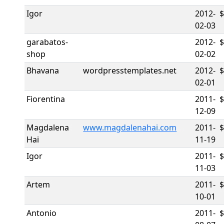
Igor
2012-
02-03
garabatos-
2012-
$
shop
02-02
Bhavana
wordpresstemplates.net
2012-
02-01
Fiorentina
2011-
12-09
Magdalena
www.magdalenahai.com
2011-
Hai
11-19
Igor
2011-
11-03
Artem
2011-
10-01
Antonio
2011-